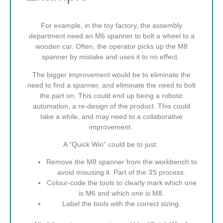
For example, in the toy factory, the assembly
department need an M6 spanner to bolt a wheel to a
wooden car. Often, the operator picks up the M8
spanner by mistake and uses it to no effect.
The bigger improvement would be to eliminate the
need to find a spanner, and eliminate the need to bolt
the part on. This could end up being a robotic
automation, a re-design of the product. This could
take a while, and may need to a collaborative
improvement.
A “Quick Win” could be to just:
Remove the M8 spanner from the workbench to
avoid misusing it. Part of the 3S process.
Colour-code the tools to clearly mark which one
is M6 and which one is M8.
Label the tools with the correct sizing.