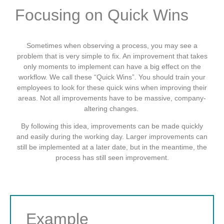
Focusing on Quick Wins
Sometimes when observing a process, you may see a
problem that is very simple to fix. An improvement that takes
only moments to implement can have a big effect on the
workflow. We call these “Quick Wins”. You should train your
employees to look for these quick wins when improving their
areas. Not all improvements have to be massive, company-
altering changes.
By following this idea, improvements can be made quickly
and easily during the working day. Larger improvements can
still be implemented at a later date, but in the meantime, the
process has still seen improvement.
Example