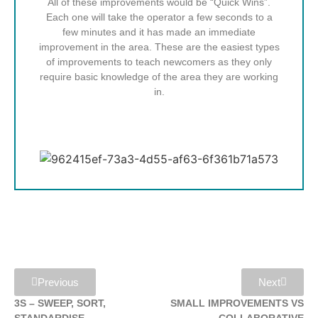
All of these improvements would be “Quick Wins”.
Each one will take the operator a few seconds to a
few minutes and it has made an immediate
improvement in the area. These are the easiest types
of improvements to teach newcomers as they only
require basic knowledge of the area they are working
in.
Previous
Next
3S – SWEEP, SORT,
SMALL IMPROVEMENTS VS
STANDARDISE
COLLABORATIVE