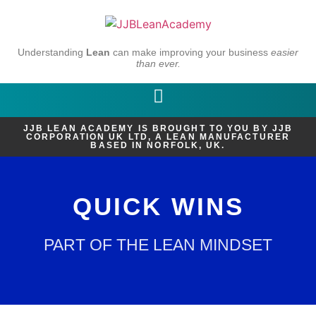
Understanding
Lean
can make improving your business
easier
than ever.
JJB LEAN ACADEMY IS BROUGHT TO YOU BY JJB
CORPORATION UK LTD, A LEAN MANUFACTURER
BASED IN NORFOLK, UK.
QUICK WINS
PART OF THE LEAN MINDSET