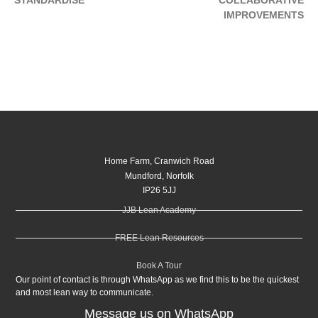
IMPROVEMENTS
Home Farm, Cranwich Road
Mundford, Norfolk
IP26 5JJ
JJB Lean Academy
FREE Lean Resources
Book A Tour
Our point of contact is through WhatsApp as we find this to be the quickest
and most lean way to communicate.
Message us on WhatsApp